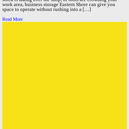
work area, business storage Eastern Shore can give you
space to operate without rushing into a […]
Read More