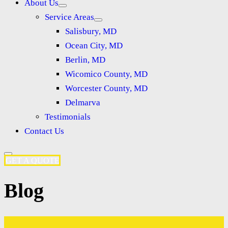
About Us
Service Areas
Salisbury, MD
Ocean City, MD
Berlin, MD
Wicomico County, MD
Worcester County, MD
Delmarva
Testimonials
Contact Us
GET A QUOTE
Blog