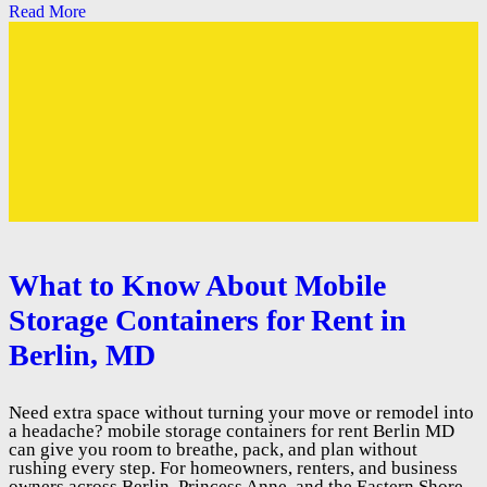
Read More
What to Know About Mobile
Storage Containers for Rent in
Berlin, MD
Need extra space without turning your move or remodel into
a headache? mobile storage containers for rent Berlin MD
can give you room to breathe, pack, and plan without
rushing every step. For homeowners, renters, and business
owners across Berlin, Princess Anne, and the Eastern Shore,