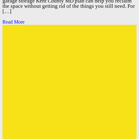
garage storage Kent County MD plan can help you reclaim
the space without getting rid of the things you still need. For
[…]
Read More