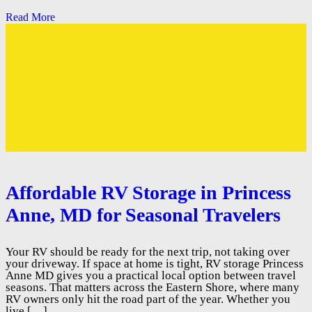
Read More
Affordable RV Storage in Princess
Anne, MD for Seasonal Travelers
Your RV should be ready for the next trip, not taking over
your driveway. If space at home is tight, RV storage Princess
Anne MD gives you a practical local option between travel
seasons. That matters across the Eastern Shore, where many
RV owners only hit the road part of the year. Whether you
live […]