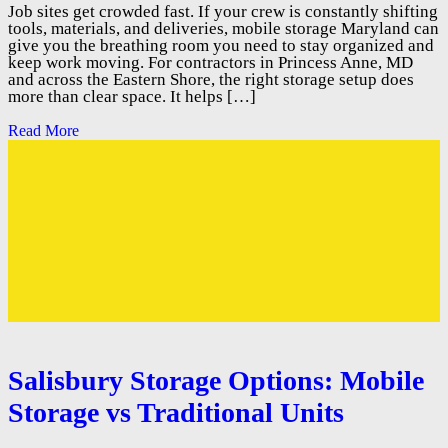
Job sites get crowded fast. If your crew is constantly shifting
tools, materials, and deliveries, mobile storage Maryland can
give you the breathing room you need to stay organized and
keep work moving. For contractors in Princess Anne, MD
and across the Eastern Shore, the right storage setup does
more than clear space. It helps […]
Read More
Salisbury Storage Options: Mobile
Storage vs Traditional Units