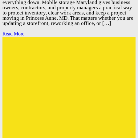
everything down. Mobile storage Maryland gives business
owners, contractors, and property managers a practical way
to protect inventory, clear work areas, and keep a project
moving in Princess Anne, MD. That matters whether you are
updating a storefront, reworking an office, or […]
Read More