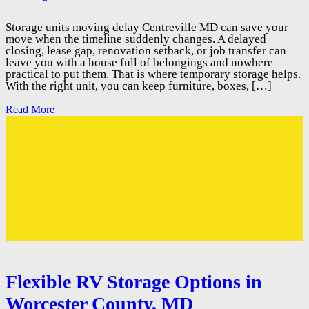
Storage units moving delay Centreville MD can save your
move when the timeline suddenly changes. A delayed
closing, lease gap, renovation setback, or job transfer can
leave you with a house full of belongings and nowhere
practical to put them. That is where temporary storage helps.
With the right unit, you can keep furniture, boxes, […]
Read More
Flexible RV Storage Options in
Worcester County, MD