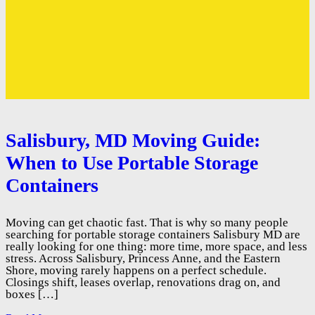
Salisbury, MD Moving Guide:
When to Use Portable Storage
Containers
Moving can get chaotic fast. That is why so many people
searching for portable storage containers Salisbury MD are
really looking for one thing: more time, more space, and less
stress. Across Salisbury, Princess Anne, and the Eastern
Shore, moving rarely happens on a perfect schedule.
Closings shift, leases overlap, renovations drag on, and
boxes […]