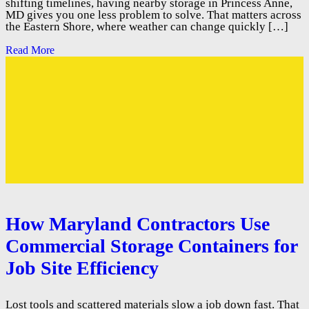
shifting timelines, having nearby storage in Princess Anne,
MD gives you one less problem to solve. That matters across
the Eastern Shore, where weather can change quickly […]
Read More
How Maryland Contractors Use
Commercial Storage Containers for
Job Site Efficiency
Lost tools and scattered materials slow a job down fast. That