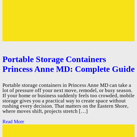
Portable Storage Containers
Princess Anne MD: Complete Guide
Portable storage containers in Princess Anne MD can take a
lot of pressure off your next move, remodel, or busy season.
If your home or business suddenly feels too crowded, mobile
storage gives you a practical way to create space without
rushing every decision. That matters on the Eastern Shore,
where moves shift, projects stretch […]
Read More