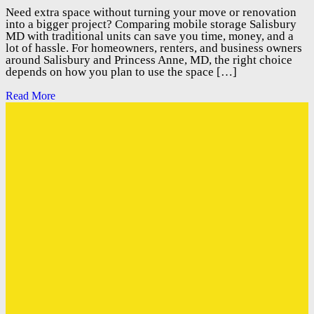
Need extra space without turning your move or renovation
into a bigger project? Comparing mobile storage Salisbury
MD with traditional units can save you time, money, and a
lot of hassle. For homeowners, renters, and business owners
around Salisbury and Princess Anne, MD, the right choice
depends on how you plan to use the space […]
Read More