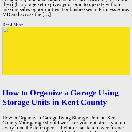
the right storage setup gives you room to operate without
missing sales opportunities. For businesses in Princess Anne,
MD and across the […]
Read More
How to Organize a Garage Using
Storage Units in Kent County
How to Organize a Garage Using Storage Units in Kent
County Your garage should work for you, not stress you out
every time the door opens. If clutter has taken over, a smart