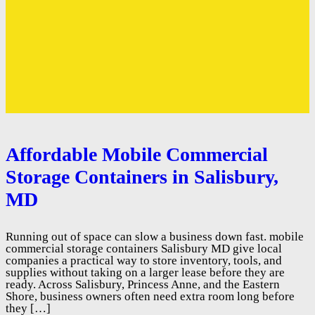
Affordable Mobile Commercial
Storage Containers in Salisbury,
MD
Running out of space can slow a business down fast. mobile
commercial storage containers Salisbury MD give local
companies a practical way to store inventory, tools, and
supplies without taking on a larger lease before they are
ready. Across Salisbury, Princess Anne, and the Eastern
Shore, business owners often need extra room long before
they […]