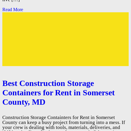
Read More
Best Construction Storage
Containers for Rent in Somerset
County, MD
Construction Storage Containters for Rent in Somerset
County can keep a busy project from turning into a mess. If
your crew is dealing with tools, materials, deliveries, and