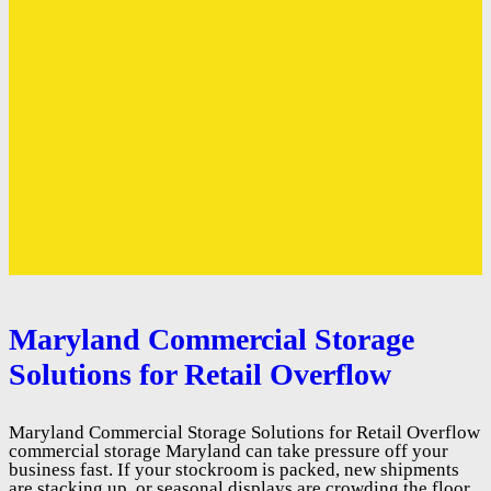
Maryland Commercial Storage
Solutions for Retail Overflow
Maryland Commercial Storage Solutions for Retail Overflow
commercial storage Maryland can take pressure off your
business fast. If your stockroom is packed, new shipments
are stacking up, or seasonal displays are crowding the floor,