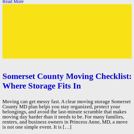
Read More
Somerset County Moving Checklist:
Where Storage Fits In
Moving can get messy fast. A clear moving storage Somerset
County MD plan helps you stay organized, protect your
belongings, and avoid the last-minute scramble that makes
moving day harder than it needs to be. For many families,
renters, and business owners in Princess Anne, MD, a move
is not one simple event. It is […]