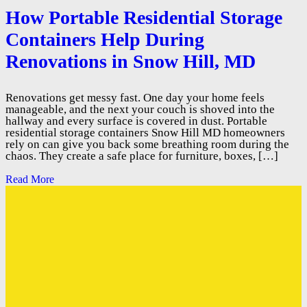
How Portable Residential Storage
Containers Help During
Renovations in Snow Hill, MD
Renovations get messy fast. One day your home feels
manageable, and the next your couch is shoved into the
hallway and every surface is covered in dust. Portable
residential storage containers Snow Hill MD homeowners
rely on can give you back some breathing room during the
chaos. They create a safe place for furniture, boxes, […]
Read More