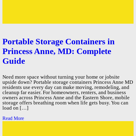
Portable Storage Containers in
Princess Anne, MD: Complete
Guide
Need more space without turning your home or jobsite
upside down? Portable storage containers Princess Anne MD
residents use every day can make moving, remodeling, and
cleanup far easier. For homeowners, renters, and business
owners across Princess Anne and the Eastern Shore, mobile
storage offers breathing room when life gets busy. You can
load on […]
Read More