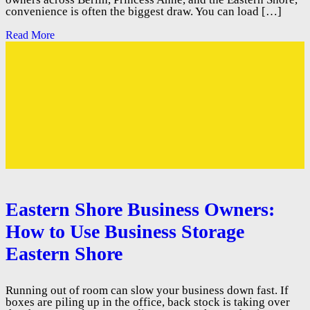
convenience is often the biggest draw. You can load […]
Read More
Eastern Shore Business Owners:
How to Use Business Storage
Eastern Shore
Running out of room can slow your business down fast. If
boxes are piling up in the office, back stock is taking over