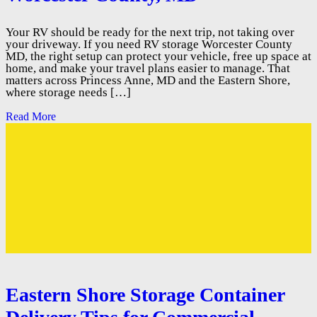
Your RV should be ready for the next trip, not taking over
your driveway. If you need RV storage Worcester County
MD, the right setup can protect your vehicle, free up space at
home, and make your travel plans easier to manage. That
matters across Princess Anne, MD and the Eastern Shore,
where storage needs […]
Read More
Eastern Shore Storage Container