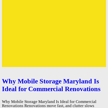
Why Mobile Storage Maryland Is
Ideal for Commercial Renovations
Why Mobile Storage Maryland Is Ideal for Commercial
Renovations Renovations move fast, and clutter slows