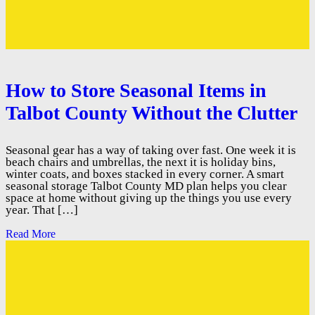
How to Store Seasonal Items in
Talbot County Without the Clutter
Seasonal gear has a way of taking over fast. One week it is
beach chairs and umbrellas, the next it is holiday bins,
winter coats, and boxes stacked in every corner. A smart
seasonal storage Talbot County MD plan helps you clear
space at home without giving up the things you use every
year. That […]
Read More