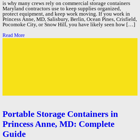
is why many crews rely on commercial storage containers
Maryland contractors use to keep supplies organized,
protect equipment, and keep work moving. If you work in
Princess Anne, MD, Salisbury, Berlin, Ocean Pines, Crisfield,
Pocomoke City, or Snow Hill, you have likely seen how […]
Read More
Portable Storage Containers in
Princess Anne, MD: Complete
Guide