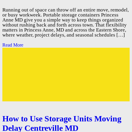
Running out of space can throw off an entire move, remodel,
or busy workweek. Portable storage containers Princess
Anne MD give you a simple way to keep things organized
without rushing back and forth across town. That flexibility
matters in Princess Anne, MD and across the Eastern Shore,
where weather, project delays, and seasonal schedules […]
Read More
How to Use Storage Units Moving
Delay Centreville MD