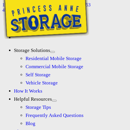
11118 Somerset Ave, Princess Anne, MD 21853
410-845-8565
Storage Solutions
Residential Mobile Storage
Commercial Mobile Storage
Self Storage
Vehicle Storage
How It Works
Helpful Resources
Storage Tips
Frequently Asked Questions
Blog