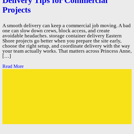
Delivery Tips for Commercial
Projects
A smooth delivery can keep a commercial job moving. A bad
one can slow down crews, block access, and create
avoidable headaches. storage container delivery Eastern
Shore projects go better when you prepare the site early,
choose the right setup, and coordinate delivery with the way
your team actually works. That matters across Princess Anne,
[…]
Read More