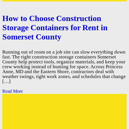
How to Choose Construction
Storage Containers for Rent in
Somerset County
Running out of room on a job site can slow everything down
fast. The right construction storage containers Somerset
County help protect tools, organize materials, and keep your
crew working instead of hunting for space. Across Princess
Anne, MD and the Eastern Shore, contractors deal with
weather swings, tight work zones, and schedules that change
[…]
Read More