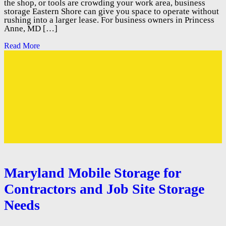
the shop, or tools are crowding your work area, business
storage Eastern Shore can give you space to operate without
rushing into a larger lease. For business owners in Princess
Anne, MD […]
Read More
Maryland Mobile Storage for
Contractors and Job Site Storage
Needs