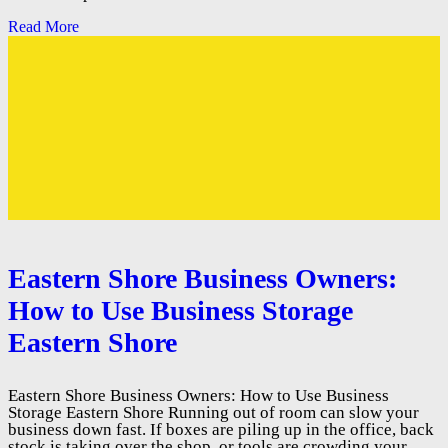
Read More
Eastern Shore Business Owners:
How to Use Business Storage
Eastern Shore
Eastern Shore Business Owners: How to Use Business
Storage Eastern Shore Running out of room can slow your
business down fast. If boxes are piling up in the office, back
stock is taking over the shop, or tools are crowding your