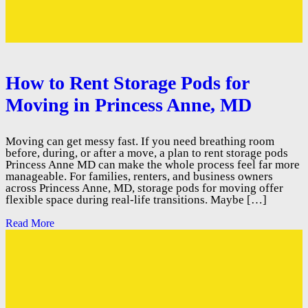
How to Rent Storage Pods for
Moving in Princess Anne, MD
Moving can get messy fast. If you need breathing room
before, during, or after a move, a plan to rent storage pods
Princess Anne MD can make the whole process feel far more
manageable. For families, renters, and business owners
across Princess Anne, MD, storage pods for moving offer
flexible space during real-life transitions. Maybe […]
Read More