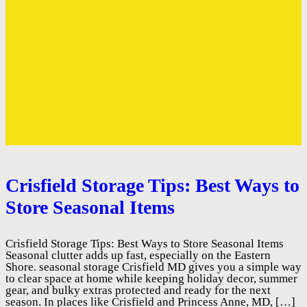
Crisfield Storage Tips: Best Ways to
Store Seasonal Items
Crisfield Storage Tips: Best Ways to Store Seasonal Items
Seasonal clutter adds up fast, especially on the Eastern
Shore. seasonal storage Crisfield MD gives you a simple way
to clear space at home while keeping holiday decor, summer
gear, and bulky extras protected and ready for the next
season. In places like Crisfield and Princess Anne, MD, […]