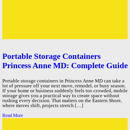
Portable Storage Containers
Princess Anne MD: Complete Guide
Portable storage containers in Princess Anne MD can take a
lot of pressure off your next move, remodel, or busy season.
If your home or business suddenly feels too crowded, mobile
storage gives you a practical way to create space without
rushing every decision. That matters on the Eastern Shore,
where moves shift, projects stretch […]
Read More