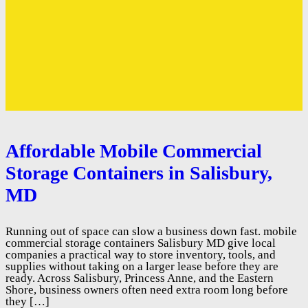
Affordable Mobile Commercial
Storage Containers in Salisbury,
MD
Running out of space can slow a business down fast. mobile
commercial storage containers Salisbury MD give local
companies a practical way to store inventory, tools, and
supplies without taking on a larger lease before they are
ready. Across Salisbury, Princess Anne, and the Eastern
Shore, business owners often need extra room long before
they […]