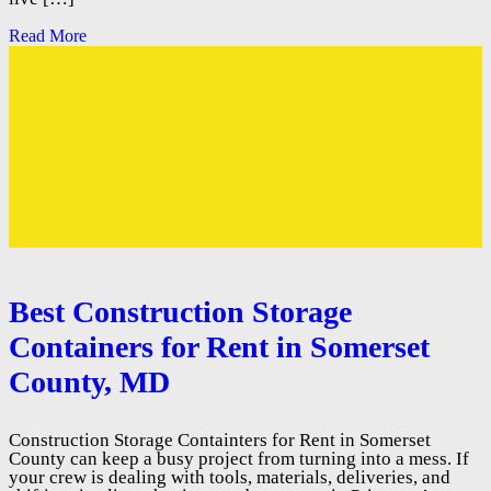
Read More
Best Construction Storage
Containers for Rent in Somerset
County, MD
Construction Storage Containters for Rent in Somerset
County can keep a busy project from turning into a mess. If
your crew is dealing with tools, materials, deliveries, and