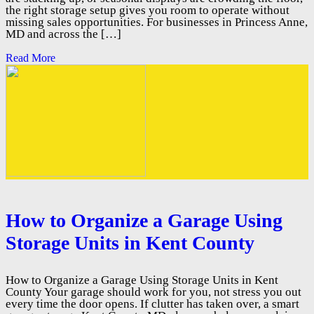
the right storage setup gives you room to operate without
missing sales opportunities. For businesses in Princess Anne,
MD and across the […]
Read More
How to Organize a Garage Using
Storage Units in Kent County
How to Organize a Garage Using Storage Units in Kent
County Your garage should work for you, not stress you out
every time the door opens. If clutter has taken over, a smart