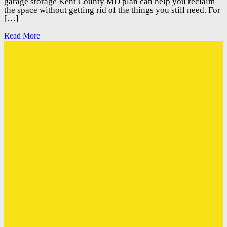
garage storage Kent County MD plan can help you reclaim
the space without getting rid of the things you still need. For
[…]
Read More