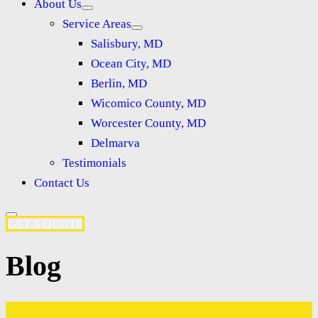
About Us
Service Areas
Salisbury, MD
Ocean City, MD
Berlin, MD
Wicomico County, MD
Worcester County, MD
Delmarva
Testimonials
Contact Us
GET A QUOTE
Blog