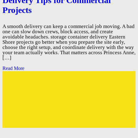
Delivery Tips for Commercial
Projects
A smooth delivery can keep a commercial job moving. A bad
one can slow down crews, block access, and create
avoidable headaches. storage container delivery Eastern
Shore projects go better when you prepare the site early,
choose the right setup, and coordinate delivery with the way
your team actually works. That matters across Princess Anne,
[…]
Read More