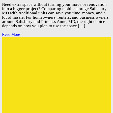
Need extra space without turning your move or renovation
into a bigger project? Comparing mobile storage Salisbury
MD with traditional units can save you time, money, and a
lot of hassle. For homeowners, renters, and business owners
around Salisbury and Princess Anne, MD, the right choice
depends on how you plan to use the space […]
Read More