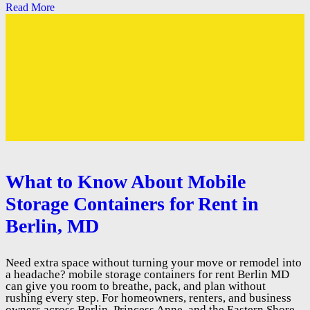
Read More
What to Know About Mobile
Storage Containers for Rent in
Berlin, MD
Need extra space without turning your move or remodel into
a headache? mobile storage containers for rent Berlin MD
can give you room to breathe, pack, and plan without
rushing every step. For homeowners, renters, and business
owners across Berlin, Princess Anne, and the Eastern Shore,