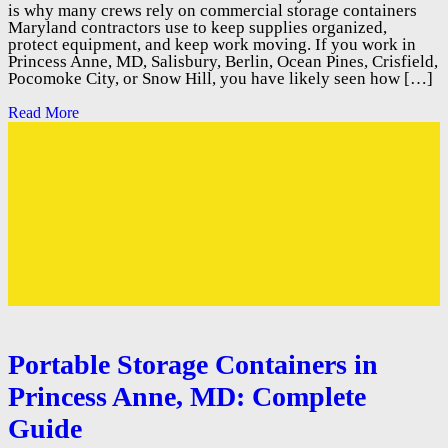
is why many crews rely on commercial storage containers
Maryland contractors use to keep supplies organized,
protect equipment, and keep work moving. If you work in
Princess Anne, MD, Salisbury, Berlin, Ocean Pines, Crisfield,
Pocomoke City, or Snow Hill, you have likely seen how […]
Read More
Portable Storage Containers in
Princess Anne, MD: Complete
Guide