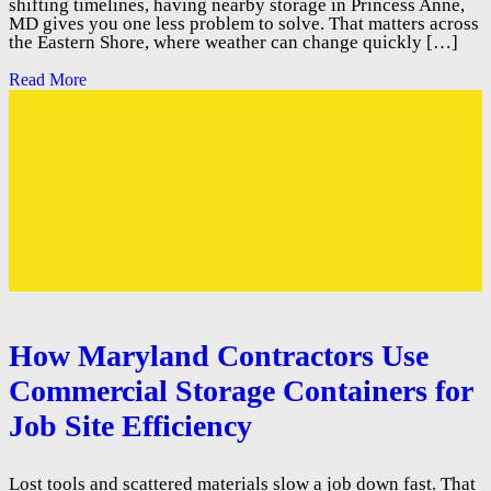
shifting timelines, having nearby storage in Princess Anne,
MD gives you one less problem to solve. That matters across
the Eastern Shore, where weather can change quickly […]
Read More
How Maryland Contractors Use
Commercial Storage Containers for
Job Site Efficiency
Lost tools and scattered materials slow a job down fast. That