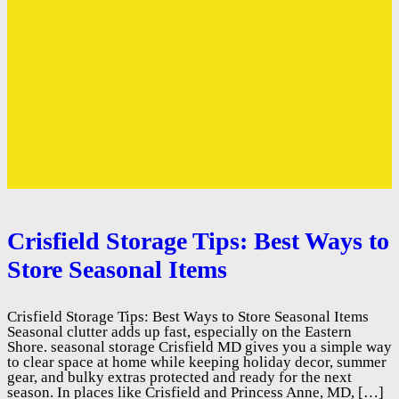
Crisfield Storage Tips: Best Ways to
Store Seasonal Items
Crisfield Storage Tips: Best Ways to Store Seasonal Items
Seasonal clutter adds up fast, especially on the Eastern
Shore. seasonal storage Crisfield MD gives you a simple way
to clear space at home while keeping holiday decor, summer
gear, and bulky extras protected and ready for the next
season. In places like Crisfield and Princess Anne, MD, […]