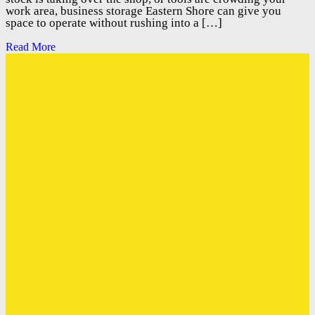
work area, business storage Eastern Shore can give you
space to operate without rushing into a […]
Read More