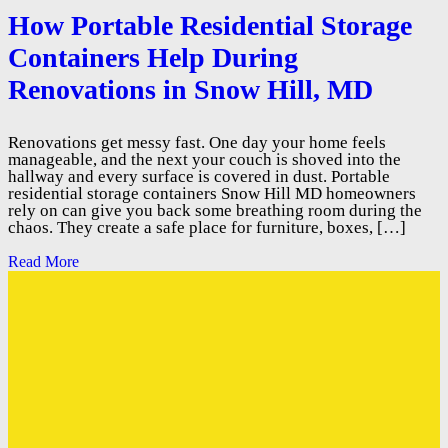
How Portable Residential Storage
Containers Help During
Renovations in Snow Hill, MD
Renovations get messy fast. One day your home feels
manageable, and the next your couch is shoved into the
hallway and every surface is covered in dust. Portable
residential storage containers Snow Hill MD homeowners
rely on can give you back some breathing room during the
chaos. They create a safe place for furniture, boxes, […]
Read More