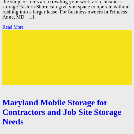
the shop, or tools are crowding your work area, business
storage Eastern Shore can give you space to operate without
rushing into a larger lease. For business owners in Princess
Anne, MD […]
Read More
Maryland Mobile Storage for
Contractors and Job Site Storage
Needs