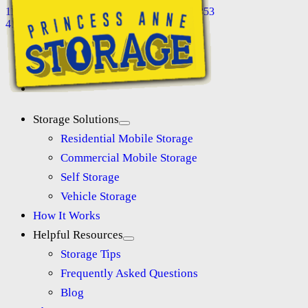
11118 Somerset Ave, Princess Anne, MD 21853
410-845-8565
Storage Solutions
Residential Mobile Storage
Commercial Mobile Storage
Self Storage
Vehicle Storage
How It Works
Helpful Resources
Storage Tips
Frequently Asked Questions
Blog