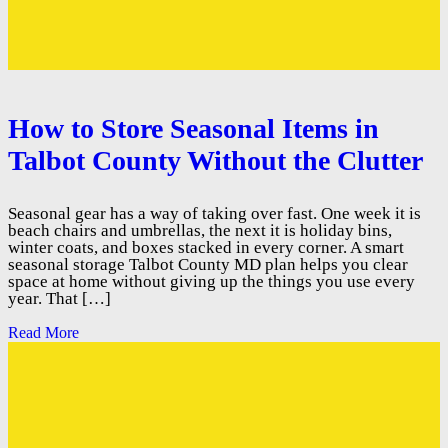
How to Store Seasonal Items in
Talbot County Without the Clutter
Seasonal gear has a way of taking over fast. One week it is
beach chairs and umbrellas, the next it is holiday bins,
winter coats, and boxes stacked in every corner. A smart
seasonal storage Talbot County MD plan helps you clear
space at home without giving up the things you use every
year. That […]
Read More