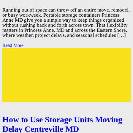
Running out of space can throw off an entire move, remodel,
or busy workweek. Portable storage containers Princess
Anne MD give you a simple way to keep things organized
without rushing back and forth across town. That flexibility
matters in Princess Anne, MD and across the Eastern Shore,
where weather, project delays, and seasonal schedules […]
Read More
How to Use Storage Units Moving
Delay Centreville MD