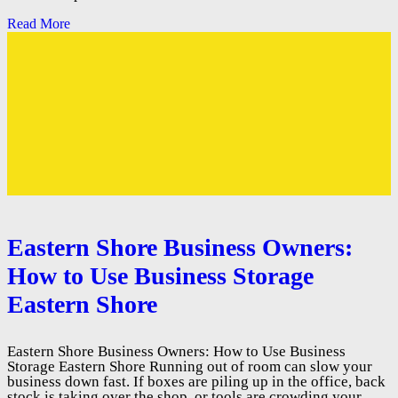
Read More
Eastern Shore Business Owners:
How to Use Business Storage
Eastern Shore
Eastern Shore Business Owners: How to Use Business
Storage Eastern Shore Running out of room can slow your
business down fast. If boxes are piling up in the office, back
stock is taking over the shop, or tools are crowding your