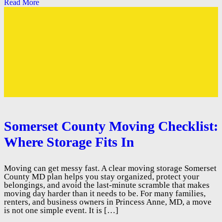
Read More
Somerset County Moving Checklist:
Where Storage Fits In
Moving can get messy fast. A clear moving storage Somerset
County MD plan helps you stay organized, protect your
belongings, and avoid the last-minute scramble that makes
moving day harder than it needs to be. For many families,
renters, and business owners in Princess Anne, MD, a move
is not one simple event. It is […]