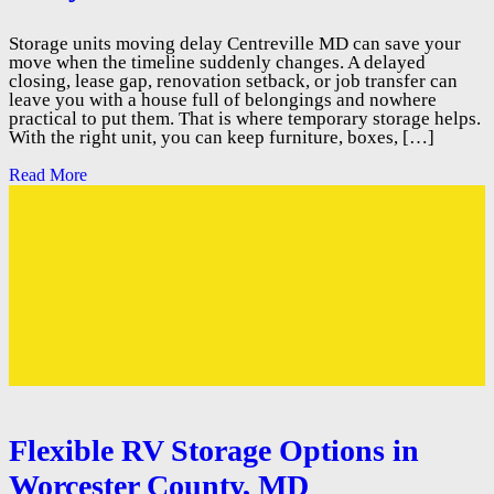
Storage units moving delay Centreville MD can save your
move when the timeline suddenly changes. A delayed
closing, lease gap, renovation setback, or job transfer can
leave you with a house full of belongings and nowhere
practical to put them. That is where temporary storage helps.
With the right unit, you can keep furniture, boxes, […]
Read More
Flexible RV Storage Options in
Worcester County, MD