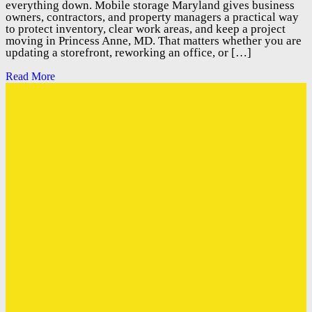
everything down. Mobile storage Maryland gives business
owners, contractors, and property managers a practical way
to protect inventory, clear work areas, and keep a project
moving in Princess Anne, MD. That matters whether you are
updating a storefront, reworking an office, or […]
Read More