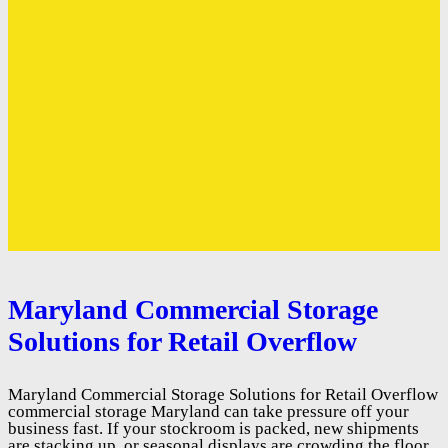
Maryland Commercial Storage
Solutions for Retail Overflow
Maryland Commercial Storage Solutions for Retail Overflow
commercial storage Maryland can take pressure off your
business fast. If your stockroom is packed, new shipments
are stacking up, or seasonal displays are crowding the floor,