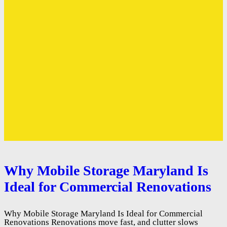
Why Mobile Storage Maryland Is
Ideal for Commercial Renovations
Why Mobile Storage Maryland Is Ideal for Commercial
Renovations Renovations move fast, and clutter slows