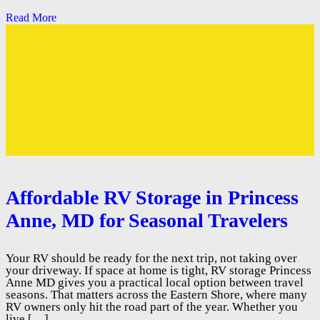
Read More
Affordable RV Storage in Princess
Anne, MD for Seasonal Travelers
Your RV should be ready for the next trip, not taking over
your driveway. If space at home is tight, RV storage Princess
Anne MD gives you a practical local option between travel
seasons. That matters across the Eastern Shore, where many
RV owners only hit the road part of the year. Whether you
live […]