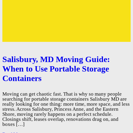
Salisbury, MD Moving Guide:
When to Use Portable Storage
Containers
Moving can get chaotic fast. That is why so many people
searching for portable storage containers Salisbury MD are
really looking for one thing: more time, more space, and less
stress. Across Salisbury, Princess Anne, and the Eastern
Shore, moving rarely happens on a perfect schedule.
Closings shift, leases overlap, renovations drag on, and
boxes […]