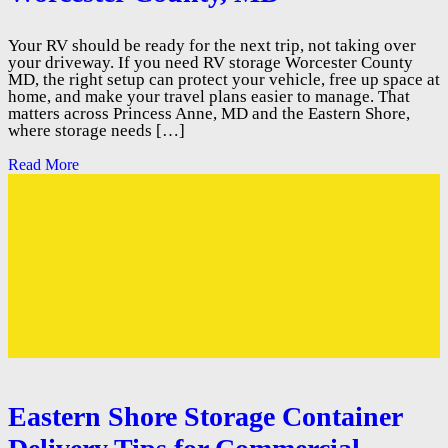
Your RV should be ready for the next trip, not taking over
your driveway. If you need RV storage Worcester County
MD, the right setup can protect your vehicle, free up space at
home, and make your travel plans easier to manage. That
matters across Princess Anne, MD and the Eastern Shore,
where storage needs […]
Read More
Eastern Shore Storage Container