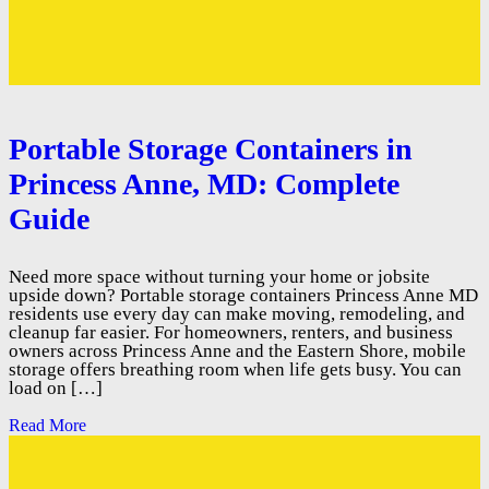
Portable Storage Containers in
Princess Anne, MD: Complete
Guide
Need more space without turning your home or jobsite
upside down? Portable storage containers Princess Anne MD
residents use every day can make moving, remodeling, and
cleanup far easier. For homeowners, renters, and business
owners across Princess Anne and the Eastern Shore, mobile
storage offers breathing room when life gets busy. You can
load on […]
Read More