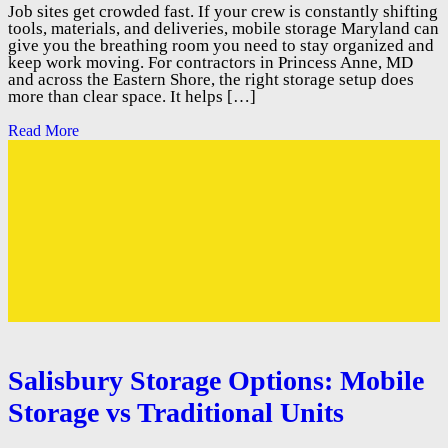
Job sites get crowded fast. If your crew is constantly shifting
tools, materials, and deliveries, mobile storage Maryland can
give you the breathing room you need to stay organized and
keep work moving. For contractors in Princess Anne, MD
and across the Eastern Shore, the right storage setup does
more than clear space. It helps […]
Read More
Salisbury Storage Options: Mobile
Storage vs Traditional Units