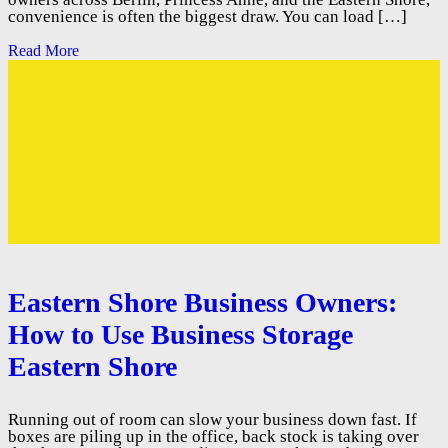
convenience is often the biggest draw. You can load […]
Read More
Eastern Shore Business Owners:
How to Use Business Storage
Eastern Shore
Running out of room can slow your business down fast. If
boxes are piling up in the office, back stock is taking over