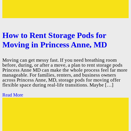
How to Rent Storage Pods for
Moving in Princess Anne, MD
Moving can get messy fast. If you need breathing room
before, during, or after a move, a plan to rent storage pods
Princess Anne MD can make the whole process feel far more
manageable. For families, renters, and business owners
across Princess Anne, MD, storage pods for moving offer
flexible space during real-life transitions. Maybe […]
Read More