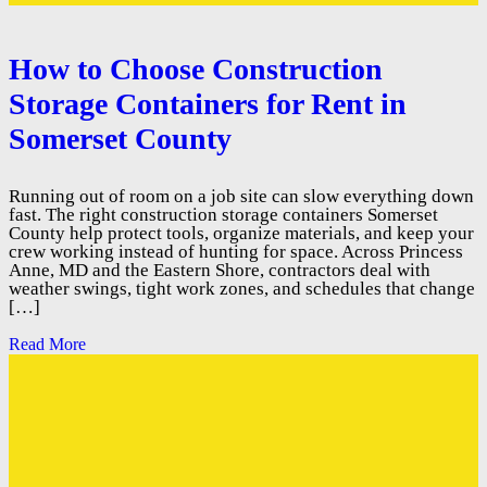
How to Choose Construction
Storage Containers for Rent in
Somerset County
Running out of room on a job site can slow everything down
fast. The right construction storage containers Somerset
County help protect tools, organize materials, and keep your
crew working instead of hunting for space. Across Princess
Anne, MD and the Eastern Shore, contractors deal with
weather swings, tight work zones, and schedules that change
[…]
Read More